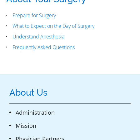
Prepare for Surgery
What to Expect on the Day of Surgery
Understand Anesthesia
Frequently Asked Questions
About Us
Administration
Mission
Physician Partners