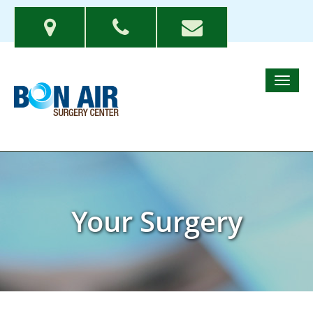
Your Surgery