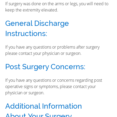
If surgery was done on the arms or legs, you will need to
keep the extremity elevated.
General Discharge
Instructions:
If you have any questions or problems after surgery
please contact your physician or surgeon.
Post Surgery Concerns:
If you have any questions or concerns regarding post
operative signs or symptoms, please contact your
physician or surgeon.
Additional Information
About
Your Surgery