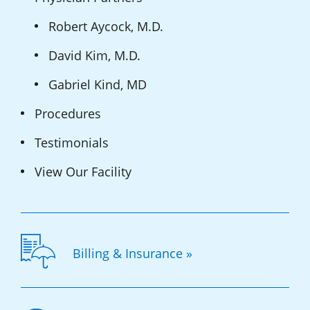
Robert Aycock, M.D.
David Kim, M.D.
Gabriel Kind, MD
Procedures
Testimonials
View Our Facility
Billing & Insurance »