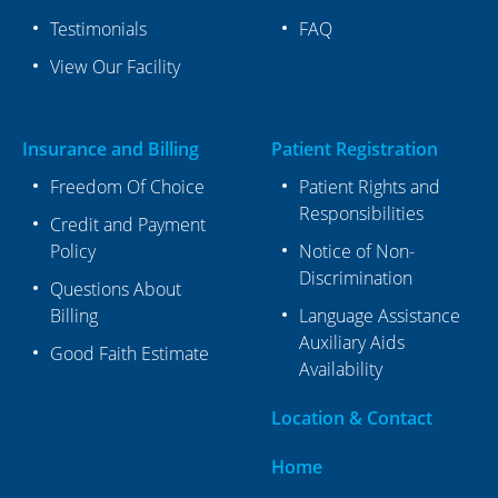
Testimonials
FAQ
View Our Facility
Insurance and Billing
Patient Registration
Freedom Of Choice
Patient Rights and
Responsibilities
Credit and Payment
Policy
Notice of Non-
Discrimination
Questions About
Billing
Language Assistance
Auxiliary Aids
Good Faith Estimate
Availability
Location & Contact
Home