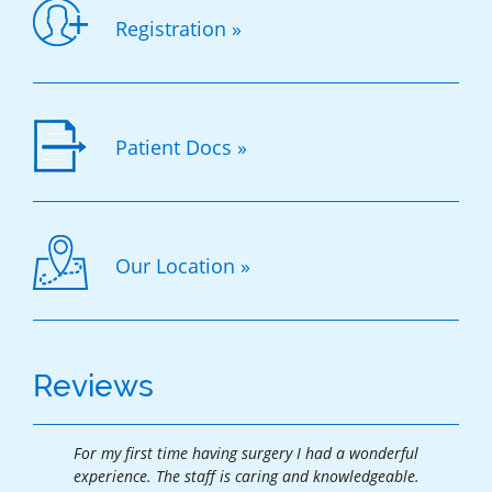
Registration »
Patient Docs »
Our Location »
Reviews
For my first time having surgery I had a wonderful
Thank
experience. The staff is caring and knowledgeable.
exper