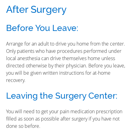
After Surgery
Before You Leave:
Arrange for an adult to drive you home from the center.
Only patients who have procedures performed under
local anesthesia can drive themselves home unless
directed otherwise by their physician. Before you leave,
you will be given written instructions for at-home
recovery.
Leaving the Surgery Center:
You will need to get your pain medication prescription
filled as soon as possible after surgery if you have not
done so before.