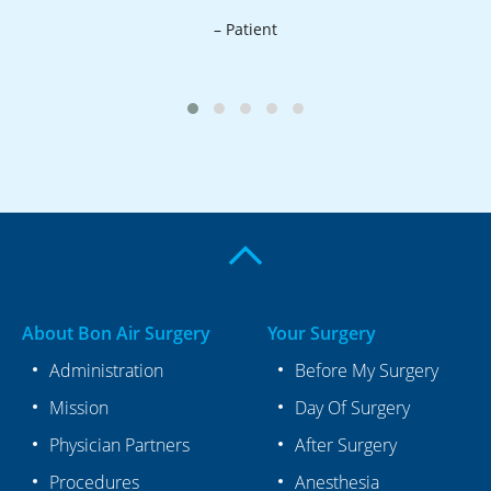
a
– Patient
About Bon Air Surgery
Your Surgery
Administration
Before My Surgery
Mission
Day Of Surgery
Physician Partners
After Surgery
Procedures
Anesthesia