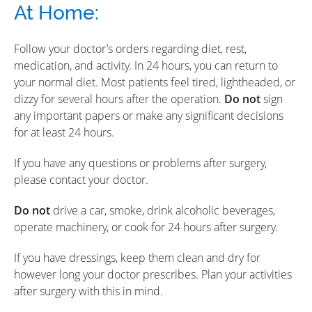
At Home:
Follow your doctor’s orders regarding diet, rest,
medication, and activity. In 24 hours, you can return to
your normal diet. Most patients feel tired, lightheaded, or
dizzy for several hours after the operation.
Do not
sign
any important papers or make any significant decisions
for at least 24 hours.
If you have any questions or problems after surgery,
please contact your doctor.
Do not
drive a car, smoke, drink alcoholic beverages,
operate machinery, or cook for 24 hours after surgery.
If you have dressings, keep them clean and dry for
however long your doctor prescribes. Plan your activities
after surgery with this in mind.