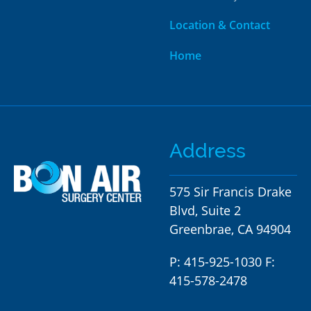
Location & Contact
Home
Address
575 Sir Francis Drake
Blvd, Suite 2
Greenbrae, CA 94904
P:
415-925-1030 F:
415-578-2478