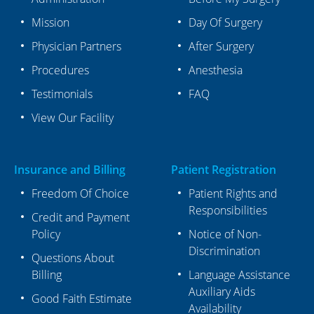
Mission
Day Of Surgery
Physician Partners
After Surgery
Procedures
Anesthesia
Testimonials
FAQ
View Our Facility
Insurance and Billing
Patient Registration
Freedom Of Choice
Patient Rights and
Responsibilities
Credit and Payment
Policy
Notice of Non-
Discrimination
Questions About
Billing
Language Assistance
Auxiliary Aids
Good Faith Estimate
Availability