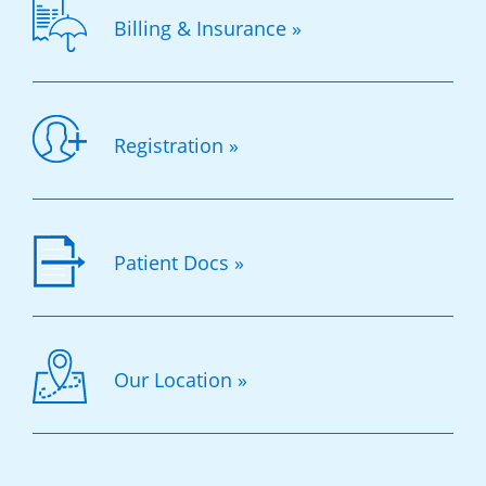
Billing & Insurance »
Registration »
Patient Docs »
Our Location »