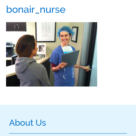
bonair_nurse
About Us