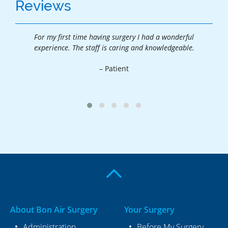
Reviews
For my first time having surgery I had a wonderful
Tha
.
experience. The staff is caring and knowledgeable.
exp
– Patient
About Bon Air Surgery
Your Surgery
Administration
Before My Surgery