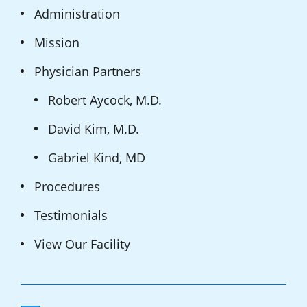
Administration
Mission
Physician Partners
Robert Aycock, M.D.
David Kim, M.D.
Gabriel Kind, MD
Procedures
Testimonials
View Our Facility