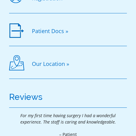
Patient Docs »
Our Location »
Reviews
For my first time having surgery I had a wonderful
Tha
.
experience. The staff is caring and knowledgeable.
exp
– Patient