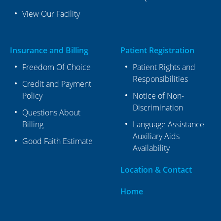
View Our Facility
Insurance and Billing
Patient Registration
Freedom Of Choice
Patient Rights and
Responsibilities
Credit and Payment
Policy
Notice of Non-
Discrimination
Questions About
Billing
Language Assistance
Auxiliary Aids
Good Faith Estimate
Availability
Location & Contact
Home