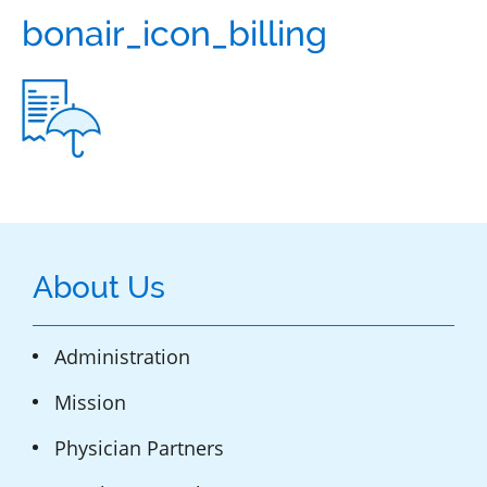
bonair_icon_billing
About Us
Administration
Mission
Physician Partners