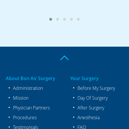
About Bon Air Surgery
Your Surgery
Administration
Before My Surgery
Mission
Day Of Surgery
Physician Partners
After Surgery
Procedures
Anesthesia
Testimonials
FAQ