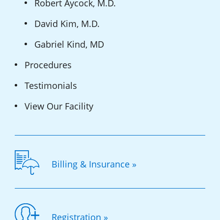
Robert Aycock, M.D.
David Kim, M.D.
Gabriel Kind, MD
Procedures
Testimonials
View Our Facility
Billing & Insurance »
Registration »